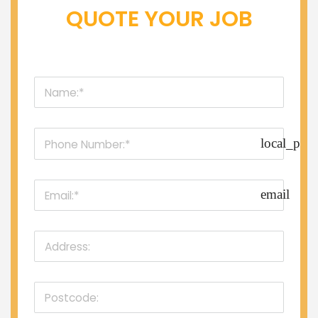
QUOTE YOUR JOB
local_pho
email