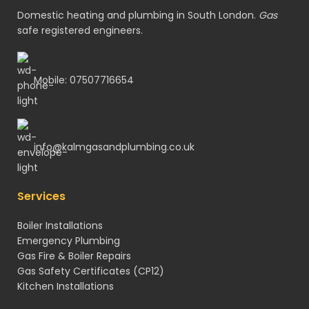
Domestic heating and plumbing in South London.
Gas
safe registered engineers.
Mobile: 07507716654
info@kalmgasandplumbing.co.uk
Services
Boiler Installations
Emergency Plumbing
Gas Fire & Boiler Repairs
Gas Safety Certificates
(CP12)
Kitchen Installations