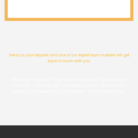
Send us your request and one of our expert team mebers will get
back in touch with you
Plumbing – Heating – Gas – Boiler Installation – Boiler Repair
& Service – Cooker & Hob – Hot water, Cylinder – Bathrooms –
Heating & Hot water Issues – Radiators – Room Thermostats.