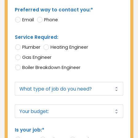
Preferred way to contact you:*
Email
Phone
Service Required:
Plumber
Heating Engineer
Gas Engineer
Boiler Breakdown Engineer
Is your job:*