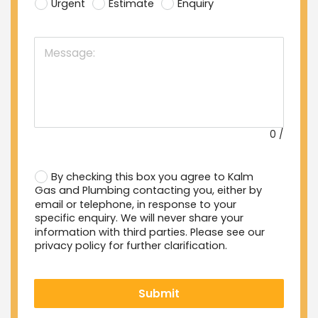
Urgent
Estimate
Enquiry
0
/
By checking this box you agree to Kalm
Gas and Plumbing contacting you, either by
email or telephone, in response to your
specific enquiry. We will never share your
information with third parties. Please see our
privacy policy for further clarification.
Submit