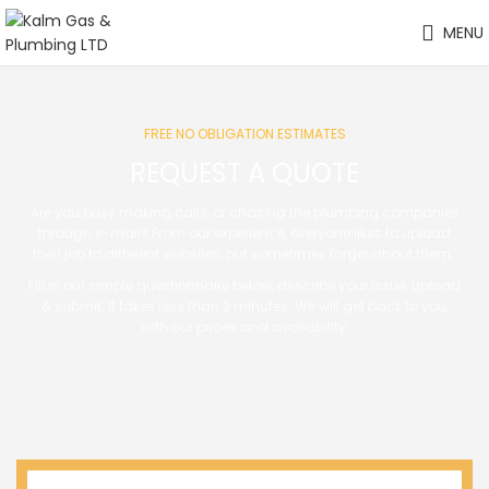
MENU
FREE NO OBLIGATION ESTIMATES
REQUEST A QUOTE
Are you busy making calls, or chasing the plumbing companies
through e-mail? From our experience, everyone likes to upload
their job to different websites, but sometimes forget about them.
Fill in our simple questionnaire below, describe your issue, upload
& submit. It takes less than 2 minutes. We will get back to you,
with our prices and availability.