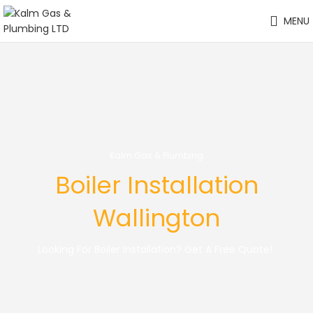
MENU
Kalm Gas & Plumbing
Boiler Installation
Wallington
Looking For Boiler Installation? Get A Free Quote!