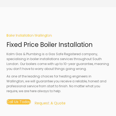
Boiler Installation Wallington
Fixed Price Boiler Installation
Kalm Gas & Plumbing is a Gas Safe Registered company,
specialising in boiler installations services throughout South
London. Our boilers come with up to 10-year guarantee, meaning
you don’t have to worry about things going wrong.
As one of the leading choices for heating engineers in
Wallington, we will guarantee you receive a reliable, honest and
professional service from start to finish. No matter what you
require, we are here always to help.
Call Us Today
Request A Quote