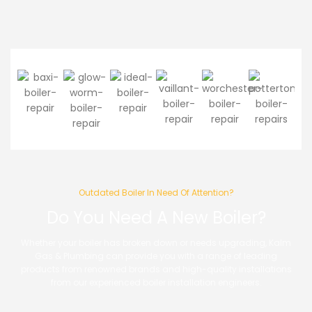
Outdated Boiler In Need Of Attention?
Do You Need A New Boiler?
Whether your boiler has broken down or needs upgrading, Kalm
Gas & Plumbing can provide you with a range of leading
products from renowned brands and high-quality installations
from our experienced boiler installation engineers.