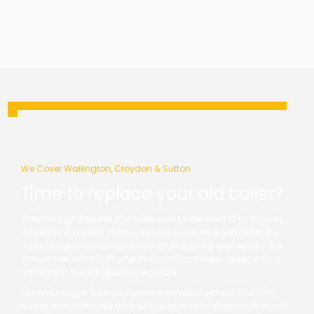
We Cover Wallington, Croydon & Sutton
Time to replace your old boiler?
The average lifespan of a boiler can be between 10 to 15 years.
While this is a good stretch, it means that as it gets older, it is
more at risk of suffering from malfunctioning and repairs. It is
sometimes more cost effective to choose boiler replacement,
rather than have it repaired regularly.
Common signs that your boiler may need replacing is if it is
taking a while to heat up, your house isn’t as warm as it used to