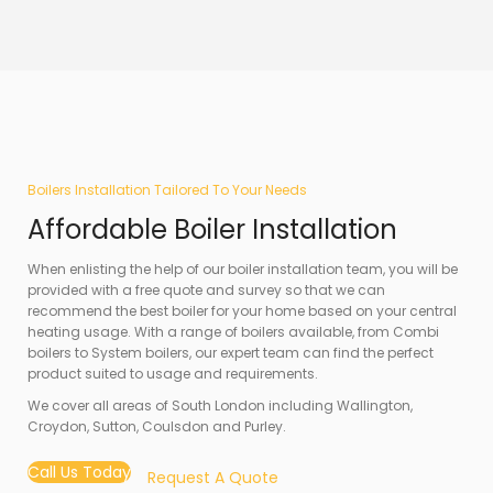
Boilers Installation Tailored To Your Needs
Affordable Boiler Installation
When enlisting the help of our boiler installation team, you will be
provided with a free quote and survey so that we can
recommend the best boiler for your home based on your central
heating usage. With a range of boilers available, from Combi
boilers to System boilers, our expert team can find the perfect
product suited to usage and requirements.
We cover all areas of South London including Wallington,
Croydon, Sutton, Coulsdon and Purley.
Call Us Today
Request A Quote