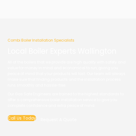
Combi Boiler Installation Specialists
Local Boiler Experts Wallington
All of the boilers that we provide are high quality with safety and
value for money in mind and economical to run, giving you
peace of mind that your products will last. Our team will always
make sure that finding products and the installation process
runs smoothly and hassle-free.
Our Gas Safe Engineers are trained to the highest standards to
offer a comprehensive boiler installation service to give you
complete confidence and extra peace of mind.
Call Us Today
Request A Quote