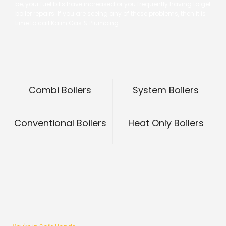
be, your fuel bills have increased or you frequently having to get
boiler repairs. If you are seeing any of these problems, then it is
time to call Kalm Gas & Plumbing.
Combi Boilers
System Boilers
Conventional Boilers
Heat Only Boilers