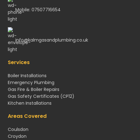
Mobile: 07507716654
info@kalmgasandplumbing.co.uk
Services
Boiler Installations
Emergency Plumbing
Gas Fire & Boiler Repairs
Gas Safety Certificates
(CP12)
Kitchen Installations
Areas Covered
Coulsdon
Croydon