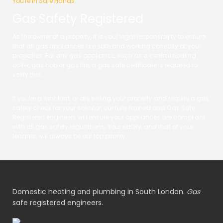
You're in Safe Hands
Gas Safety Registered
As the owner of a property, it is your legal responsibility to ensure
that all gas appliances are safe and working correctly at your
properties. For any gas appliance, such as a central heating
boiler, gas hob or gas fire, a gas safe certificate is required to
verify this.
If you’re a landlord, or are selling your property and require a gas
safety check for your solicitor, our fully trained and Gas Safe
Registered engineers will ensure your appliances are compliant
with all gas safety regulations. Your safety, and that of your
tenants, will always be our top priority.
Domestic heating and plumbing in South London.
Gas
safe registered engineers.